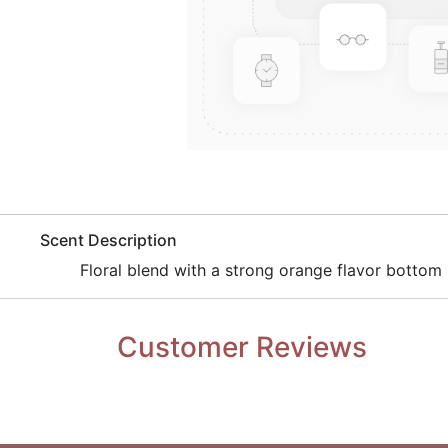
​Scent Description
Floral blend with a strong orange flavor bottom 
Customer Reviews