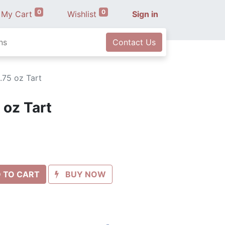
0
0
My Cart
Wishlist
Sign in
ns
Contact Us
.75 oz Tart
 oz Tart
 TO CART
BUY NOW