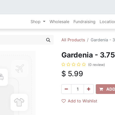
Shop
Wholesale
Fundraising
Locatio
All Products
Gardenia - 3
Gardenia - 3.75
(0 review)
$
5.99
ADD
Add to Wishlist