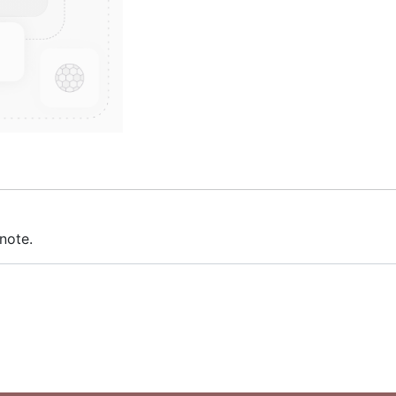
note.