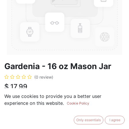
Gardenia - 16 oz Mason Jar
(0 review)
$
17.99
We use cookies to provide you a better user
experience on this website.
Cookie Policy
ADD TO CART
BUY NOW
Only essentials
I agree