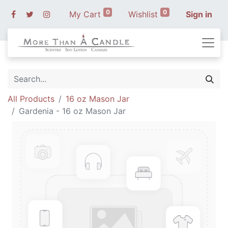
0
0
My Cart
Wishlist
Sign in
All Products
16 oz Mason Jar
Gardenia - 16 oz Mason Jar