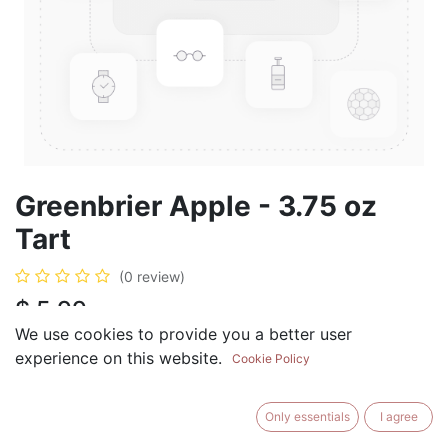
Greenbrier Apple - 3.75 oz
Tart
(0 review)
$
5.99
We use cookies to provide you a better user
experience on this website.
Cookie Policy
ADD TO CART
BUY NOW
Only essentials
I agree