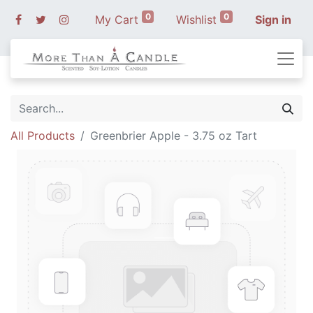
0
0
My Cart
Wishlist
Sign in
All Products
Greenbrier Apple - 3.75 oz Tart