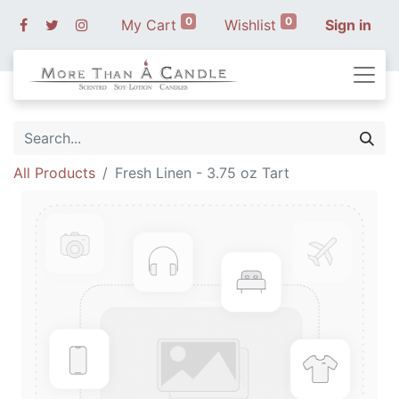
0
0
My Cart
Wishlist
Sign in
All Products
Fresh Linen - 3.75 oz Tart