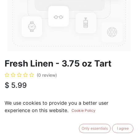
Fresh Linen - 3.75 oz Tart
(0 review)
$
5.99
We use cookies to provide you a better user
experience on this website.
Cookie Policy
ADD TO CART
BUY NOW
Only essentials
I agree
Add to Wishlist