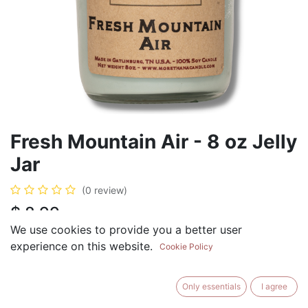
Fresh Mountain Air - 8 oz Jelly
Jar
(0 review)
$
8.99
We use cookies to provide you a better user
experience on this website.
Cookie Policy
ADD TO CART
BUY NOW
Only essentials
I agree