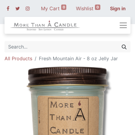
0
0
My Cart
Wishlist
Sign in
All Products
Fresh Mountain Air - 8 oz Jelly Jar