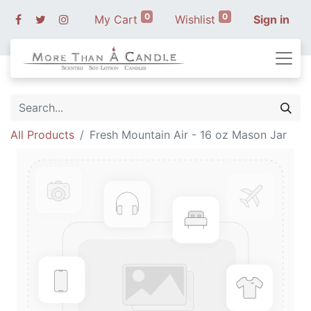
0
0
My Cart
Wishlist
Sign in
All Products
Fresh Mountain Air - 16 oz Mason Jar