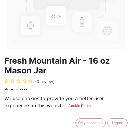
Fresh Mountain Air - 16 oz
Mason Jar
(0 review)
$
17.99
We use cookies to provide you a better user
experience on this website.
Cookie Policy
ADD TO CART
BUY NOW
Only essentials
I agree