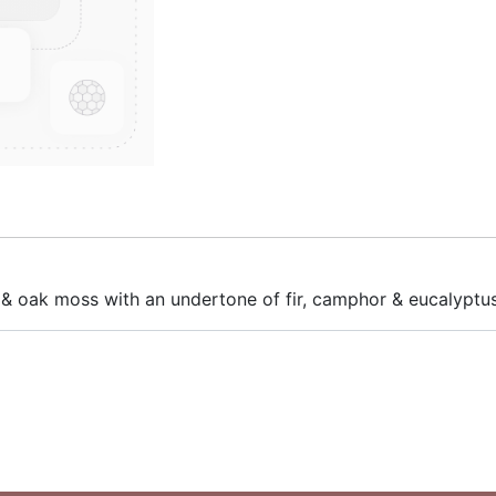
 & oak moss with an undertone of fir, camphor & eucalyptus