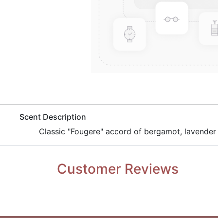
​Scent Description
​Classic "Fougere" accord of bergamot, lavender
Customer Reviews