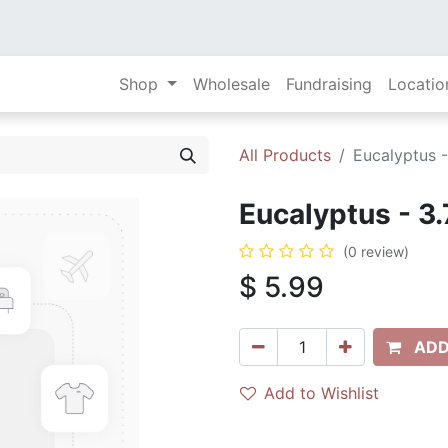
Shop
Wholesale
Fundraising
Locatio
All Products
Eucalyptus -
Eucalyptus - 3.
(0 review)
$
5.99
ADD
Add to Wishlist