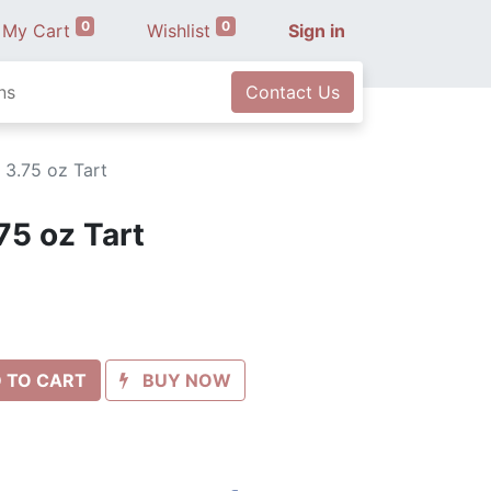
0
0
My Cart
Wishlist
Sign in
ns
Contact Us
 3.75 oz Tart
75 oz Tart
 TO CART
BUY NOW