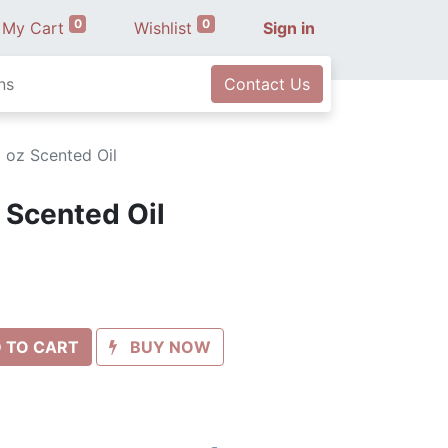
0
0
My Cart
Wishlist
Sign in
ns
Contact Us
1 oz Scented Oil
z Scented Oil
 TO CART
BUY NOW