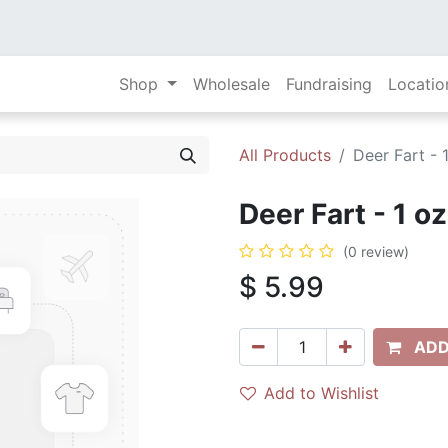
Shop
Wholesale
Fundraising
Locatio
All Products
Deer Fart - 
Deer Fart - 1 o
(0 review)
$
5.99
ADD
Add to Wishlist