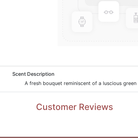
​Scent Description
A fresh bouquet reminiscent of a luscious green
Customer Reviews