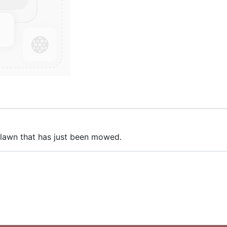
 lawn that has just been mowed.