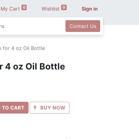
0
0
My Cart
Wishlist
Sign in
ns
Contact Us
for 4 oz Oil Bottle
 4 oz Oil Bottle
 TO CART
BUY NOW