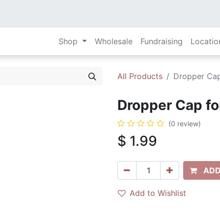
Shop
Wholesale
Fundraising
Locatio
All Products
Dropper Cap 
Dropper Cap for
(0 review)
$
1.99
ADD
Add to Wishlist