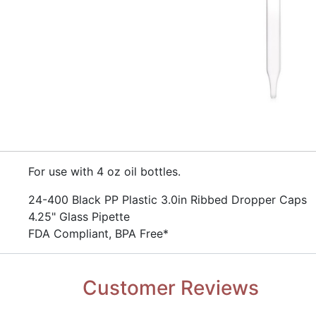
​For use with 4 oz oil bottles.
​​24-400 Black PP Plastic 3.0in Ribbed Dropper Caps
​4.25" Glass Pipette
​FDA Compliant, BPA Free*
Customer Reviews