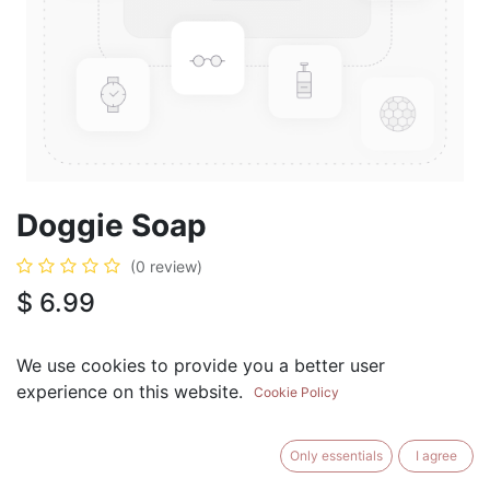
Doggie Soap
(0 review)
$
6.99
We use cookies to provide you a better user
experience on this website.
Cookie Policy
ADD TO CART
BUY NOW
Only essentials
I agree
Add to Wishlist