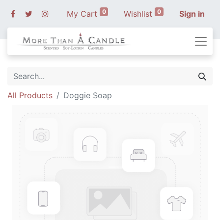
0
0
My Cart
Wishlist
Sign in
All Products
Doggie Soap