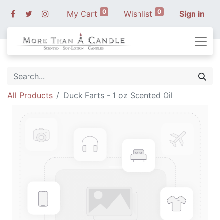
0
0
My Cart
Wishlist
Sign in
All Products
Duck Farts - 1 oz Scented Oil