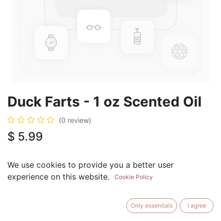
Duck Farts - 1 oz Scented Oil
(0 review)
$
5.99
We use cookies to provide you a better user
experience on this website.
Cookie Policy
ADD TO CART
BUY NOW
Only essentials
I agree
Add to Wishlist