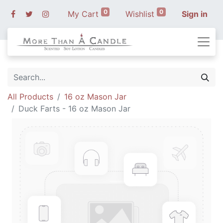
0
0
My Cart
Wishlist
Sign in
All Products
16 oz Mason Jar
Duck Farts - 16 oz Mason Jar