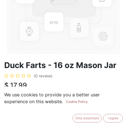
Duck Farts - 16 oz Mason Jar
(0 review)
$
17.99
We use cookies to provide you a better user
experience on this website.
Cookie Policy
ADD TO CART
BUY NOW
Only essentials
I agree