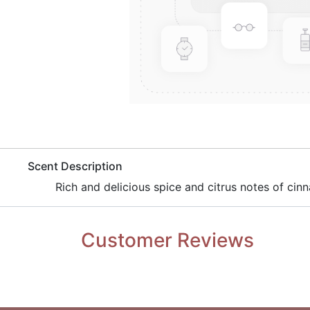
​Scent Description
​Rich and delicious spice and citrus notes of ci
Customer Reviews