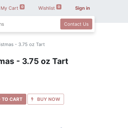
0
0
My Cart
Wishlist
Sign in
ns
Contact Us
stmas - 3.75 oz Tart
mas - 3.75 oz Tart
 TO CART
BUY NOW