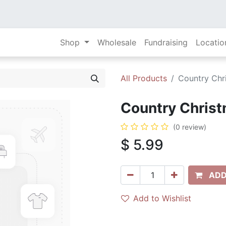
Shop
Wholesale
Fundraising
Locatio
All Products
Country Chri
Country Christ
(0 review)
$
5.99
ADD
Add to Wishlist