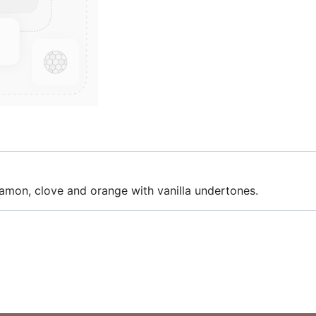
nnamon, clove and orange with vanilla undertones.