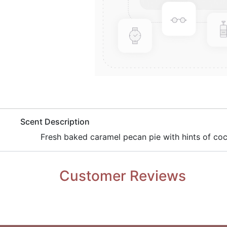
​Scent Description
Fresh baked caramel pecan pie with hints of coco
Customer Reviews