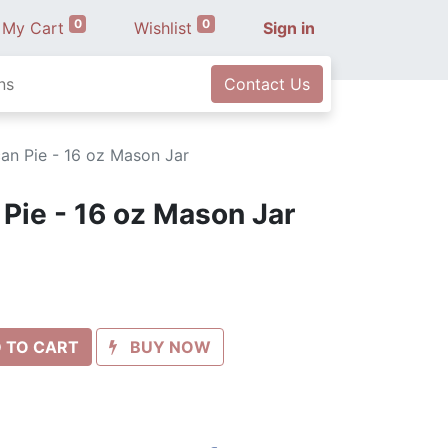
0
0
My Cart
Wishlist
Sign in
ns
Contact Us
an Pie - 16 oz Mason Jar
Pie - 16 oz Mason Jar
 TO CART
BUY NOW