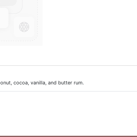
nut, cocoa, vanilla, and butter rum.