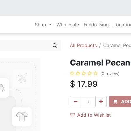
Shop
Wholesale
Fundraising
Locatio
All Products
Caramel Pec
Caramel Pecan 
(0 review)
$
17.99
ADD
Add to Wishlist