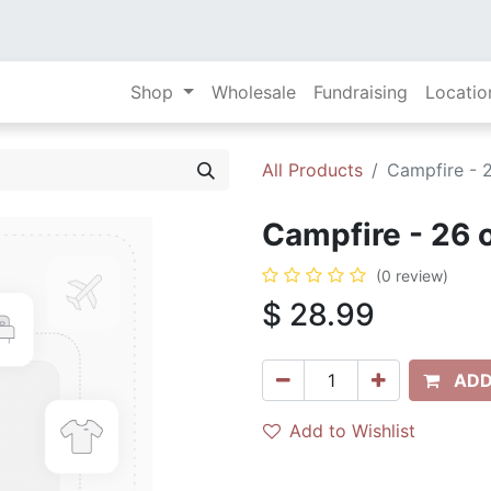
Shop
Wholesale
Fundraising
Locatio
All Products
Campfire - 
Campfire - 26 
(0 review)
$
28.99
ADD
Add to Wishlist