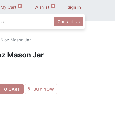
0
0
My Cart
Wishlist
Sign in
ns
Contact Us
26 oz Mason Jar
oz Mason Jar
 TO CART
BUY NOW