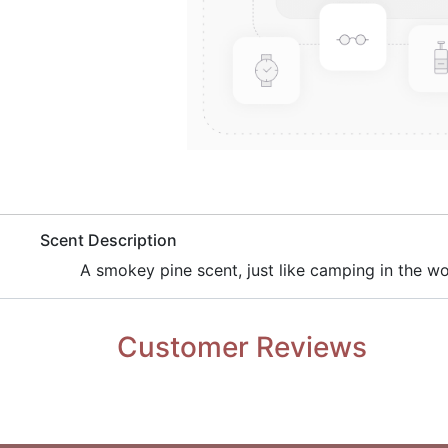
​Scent Description
​A smokey pine scent, just like camping in the w
Customer Reviews