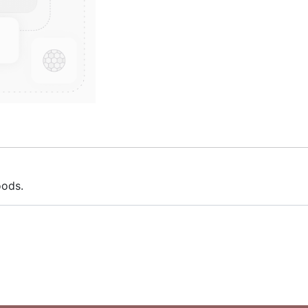
oods.