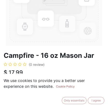
Campfire - 16 oz Mason Jar
(0 review)
$
17.99
We use cookies to provide you a better user
experience on this website.
Cookie Policy
ADD TO CART
BUY NOW
Only essentials
I agree