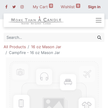
0
0
My Cart
Wishlist
Sign in
All Products
16 oz Mason Jar
Campfire - 16 oz Mason Jar