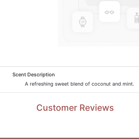
​Scent Description
​A refreshing sweet blend of coconut and mint.
Customer Reviews