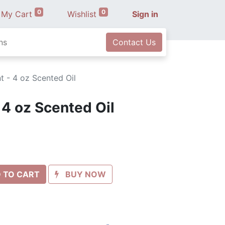
0
0
My Cart
Wishlist
Sign in
ns
Contact Us
t - 4 oz Scented Oil
 4 oz Scented Oil
 TO CART
BUY NOW