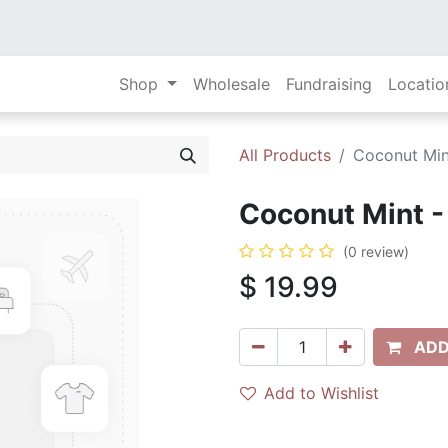
Shop
Wholesale
Fundraising
Locatio
All Products
Coconut Min
Coconut Mint -
(0 review)
$
19.99
ADD
Add to Wishlist