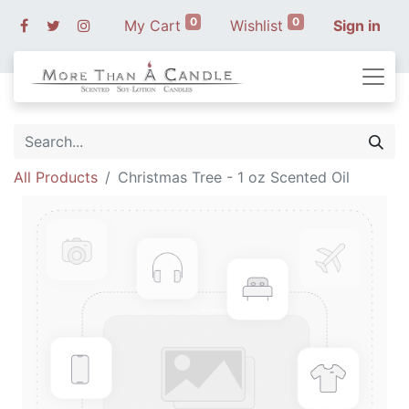
0
0
My Cart
Wishlist
Sign in
All Products
Christmas Tree - 1 oz Scented Oil