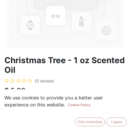
Christmas Tree - 1 oz Scented
Oil
(0 review)
$
5.99
We use cookies to provide you a better user
experience on this website.
Cookie Policy
ADD TO CART
BUY NOW
Only essentials
I agree