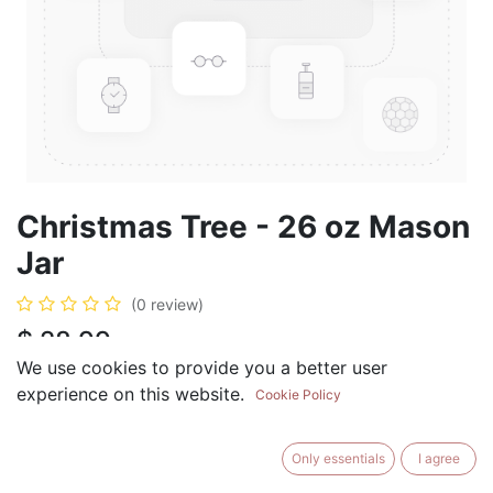
Christmas Tree - 26 oz Mason
Jar
(0 review)
$
28.99
We use cookies to provide you a better user
experience on this website.
Cookie Policy
ADD TO CART
BUY NOW
Only essentials
I agree