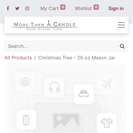
0
0
My Cart
Wishlist
Sign in
All Products
Christmas Tree - 26 oz Mason Jar