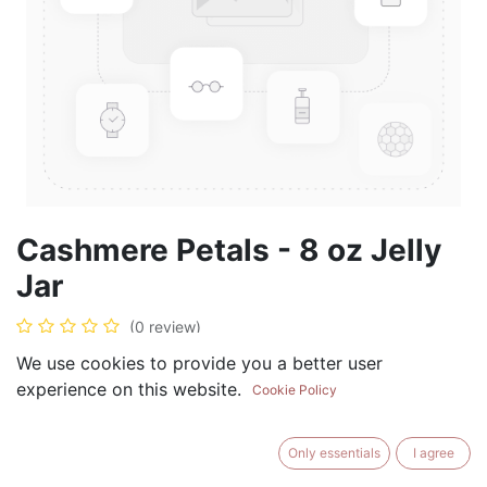
Cashmere Petals - 8 oz Jelly
Jar
(0 review)
$
8.99
We use cookies to provide you a better user
experience on this website.
Cookie Policy
Only essentials
I agree
ADD TO CART
BUY NOW