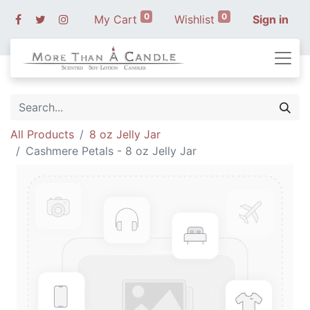
0
0
My Cart
Wishlist
Sign in
All Products
8 oz Jelly Jar
Cashmere Petals - 8 oz Jelly Jar