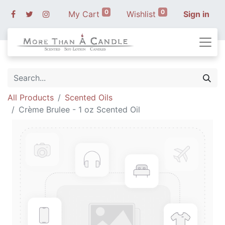
0
0
My Cart
Wishlist
Sign in
All Products
Scented Oils
Crème Brulee - 1 oz Scented Oil