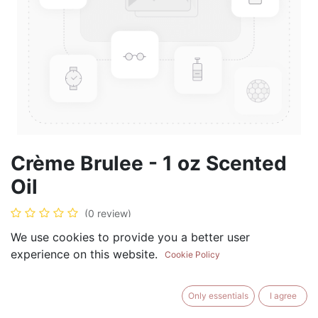
Crème Brulee - 1 oz Scented
Oil
(0 review)
$
5.99
We use cookies to provide you a better user
experience on this website.
Cookie Policy
Only essentials
I agree
ADD TO CART
BUY NOW