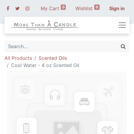
0
0
My Cart
Wishlist
Sign in
All Products
Scented Oils
Cool Water - 4 oz Scented Oil