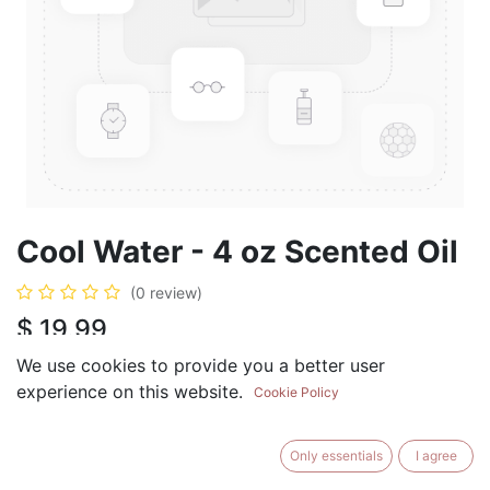
Cool Water - 4 oz Scented Oil
(0 review)
$
19.99
We use cookies to provide you a better user
experience on this website.
Cookie Policy
ADD TO CART
BUY NOW
Only essentials
I agree