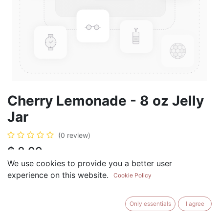
Cherry Lemonade - 8 oz Jelly
Jar
(0 review)
$
8.99
We use cookies to provide you a better user
experience on this website.
Cookie Policy
ADD TO CART
BUY NOW
Only essentials
I agree