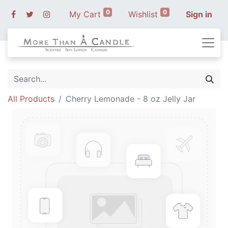
0
0
My Cart
Wishlist
Sign in
All Products
Cherry Lemonade - 8 oz Jelly Jar