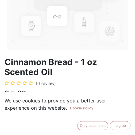
Cinnamon Bread - 1 oz
Scented Oil
(0 review)
$
5.99
We use cookies to provide you a better user
experience on this website.
Cookie Policy
ADD TO CART
BUY NOW
Only essentials
I agree