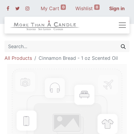
0
0
My Cart
Wishlist
Sign in
All Products
Cinnamon Bread - 1 oz Scented Oil