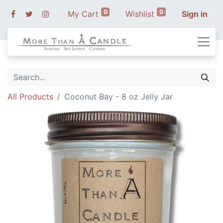
0
0
My Cart
Wishlist
Sign in
All Products
Coconut Bay - 8 oz Jelly Jar