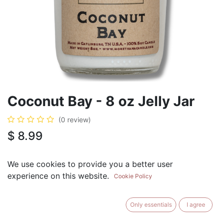
Coconut Bay - 8 oz Jelly Jar
(0 review)
$
8.99
We use cookies to provide you a better user
experience on this website.
Cookie Policy
ADD TO CART
BUY NOW
Only essentials
I agree
Add to Wishlist