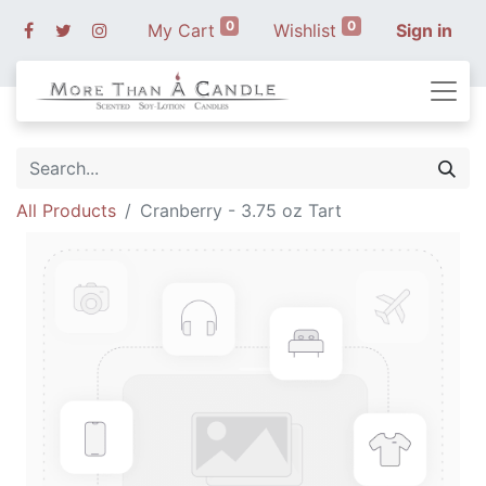
0
0
My Cart
Wishlist
Sign in
All Products
Cranberry - 3.75 oz Tart