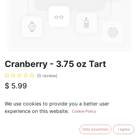
Cranberry - 3.75 oz Tart
(0 review)
$
5.99
We use cookies to provide you a better user
experience on this website.
Cookie Policy
ADD TO CART
BUY NOW
Only essentials
I agree
Add to Wishlist