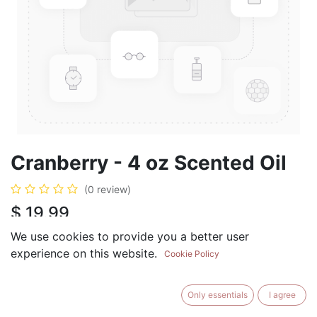
Cranberry - 4 oz Scented Oil
(0 review)
$
19.99
We use cookies to provide you a better user
experience on this website.
Cookie Policy
ADD TO CART
BUY NOW
Only essentials
I agree