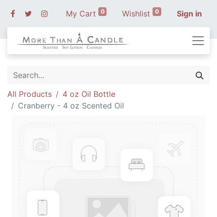
0
0
My Cart
Wishlist
Sign in
All Products
4 oz Oil Bottle
Cranberry - 4 oz Scented Oil