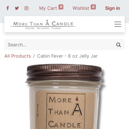
0
0
My Cart
Wishlist
Sign in
All Products
Cabin Fever - 8 oz Jelly Jar