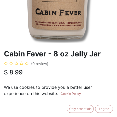
Cabin Fever - 8 oz Jelly Jar
(0 review)
$
8.99
We use cookies to provide you a better user
experience on this website.
Cookie Policy
ADD TO CART
BUY NOW
Only essentials
I agree
Add to Wishlist