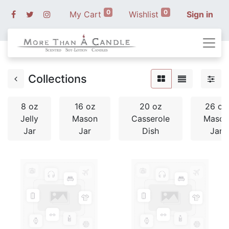
0
0
My Cart
Wishlist
Sign in
Collections
8 oz
16 oz
20 oz
26 oz
Jelly
Mason
Casserole
Mason
Jar
Jar
Dish
Jar