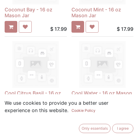
Coconut Bay - 16 oz
Coconut Mint - 16 oz
Mason Jar
Mason Jar
$
17.99
$
17.99
Cool Citrus Basil - 16 oz
Cool Water - 16 oz Mason
Mason Jar
Jar
We use cookies to provide you a better user
experience on this website.
Cookie Policy
$
17.99
$
17.99
Only essentials
I agree