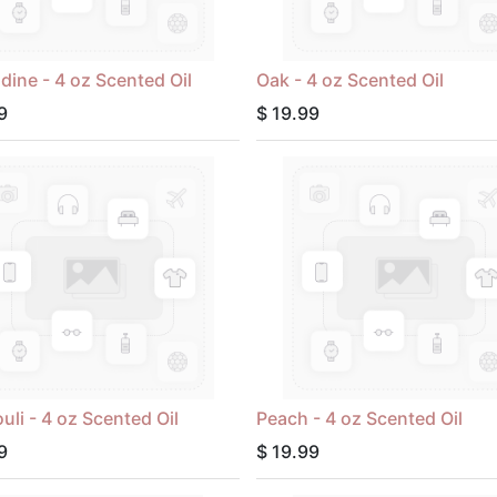
ine - 4 oz Scented Oil
Oak - 4 oz Scented Oil
9
$
19.99
uli - 4 oz Scented Oil
Peach - 4 oz Scented Oil
9
$
19.99