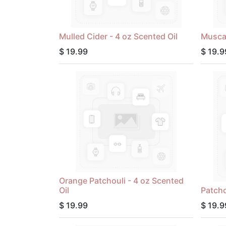
Mulled Cider - 4 oz Scented Oil
Muscad
$
19.99
$
19.9
Orange Patchouli - 4 oz Scented
Oil
Patcho
$
19.99
$
19.9