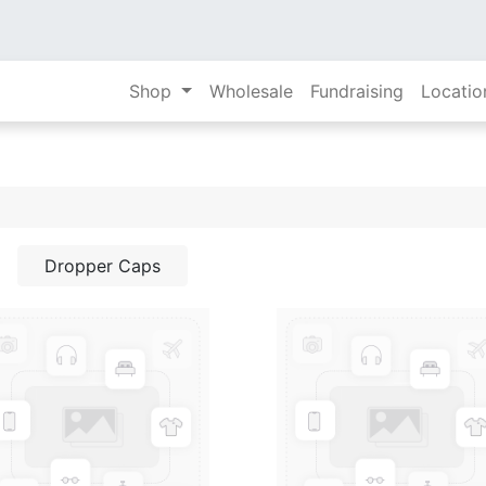
Shop
Wholesale
Fundraising
Locatio
Dropper Caps