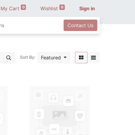
0
0
My Cart
Wishlist
Sign in
ns
Contact Us
Featured
Sort By: