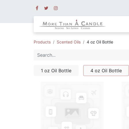
Products
Scented Oils
4 oz Oil Bottle
1 oz Oil Bottle
4 oz Oil Bottle