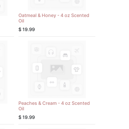
Oatmeal & Honey - 4 oz Scented
Oil
$
19.99
Peaches & Cream - 4 oz Scented
Oil
$
19.99