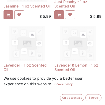
Just Peachy - 1 oz
Jasmine - 1 oz Scented Oil
Scented Oil
$
5.99
$
5.99
Lavender - 1 oz Scented
Lavender & Lemon - 1 oz
Oil
Scented Oil
We use cookies to provide you a better user
$
5.99
$
5.99
experience on this website.
Cookie Policy
Only essentials
I agree