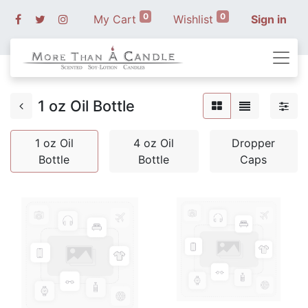
0
0
My Cart
Wishlist
Sign in
1 oz Oil Bottle
1 oz Oil
4 oz Oil
Dropper
Bottle
Bottle
Caps