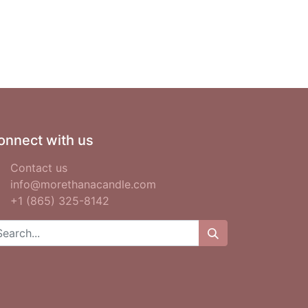
onnect with us
Contact us
info@morethanacandle.com
+1 (865) 325-8142