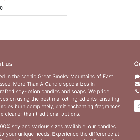
0
t us
C
ed in the scenic Great Smoky Mountains of East
ssee, More Than A Candle specializes in
rafted soy-lotion candles and soaps. We pride
ves on using the best market ingredients, ensuring
andles burn completely, emit enchanting fragrances,
e cleaner than traditional options.
100% soy and various sizes available, our candles
to your unique needs. Experience the difference at