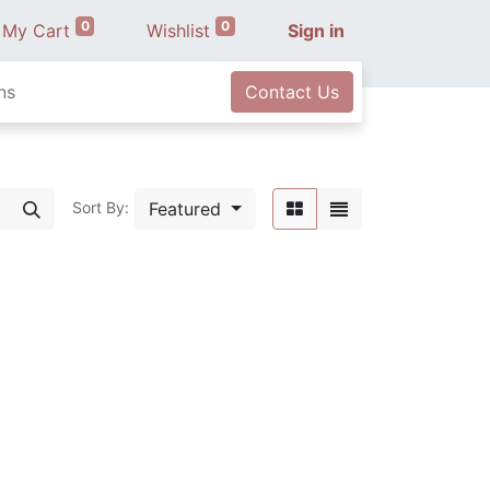
0
0
My Cart
Wishlist
Sign in
ns
Contact Us
Featured
Sort By: