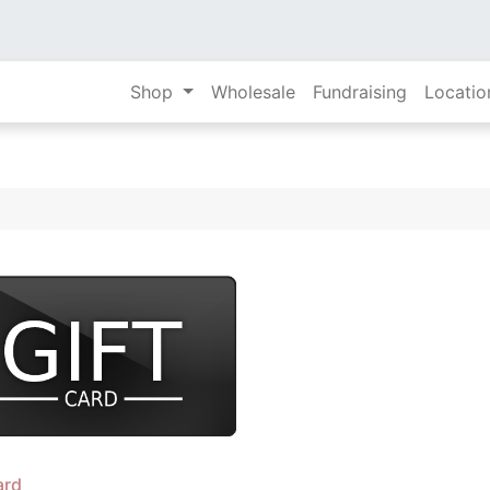
Shop
Wholesale
Fundraising
Locatio
ard