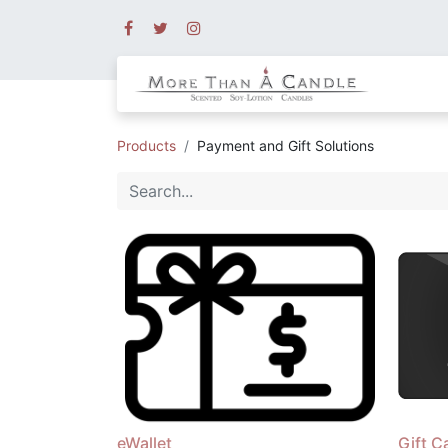
Products
Payment and Gift Solutions
eWallet
Gift C