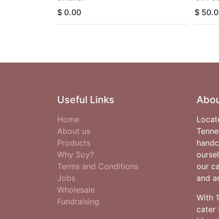
$
0.00
$
50.0
Useful Links
Abou
Home
Locat
About us
Tenne
Products
handc
Why Soy?
oursel
Terms and Conditions
our c
Jobs
and ar
Wholesale
With 
Fundraising
cater 