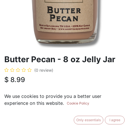
Butter Pecan - 8 oz Jelly Jar
(0 review)
$
8.99
We use cookies to provide you a better user
experience on this website.
Cookie Policy
ADD TO CART
BUY NOW
Only essentials
I agree
Add to Wishlist