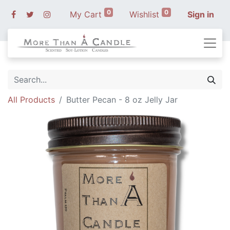
0
0
My Cart
Wishlist
Sign in
All Products
Butter Pecan - 8 oz Jelly Jar