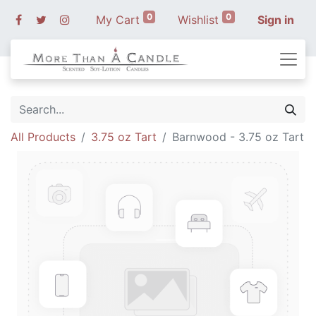
0
0
My Cart
Wishlist
Sign in
All Products
3.75 oz Tart
Barnwood - 3.75 oz Tart