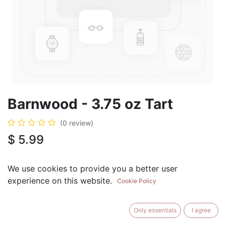
Barnwood - 3.75 oz Tart
(0 review)
$
5.99
We use cookies to provide you a better user
experience on this website.
Cookie Policy
ADD TO CART
BUY NOW
Only essentials
I agree
Add to Wishlist