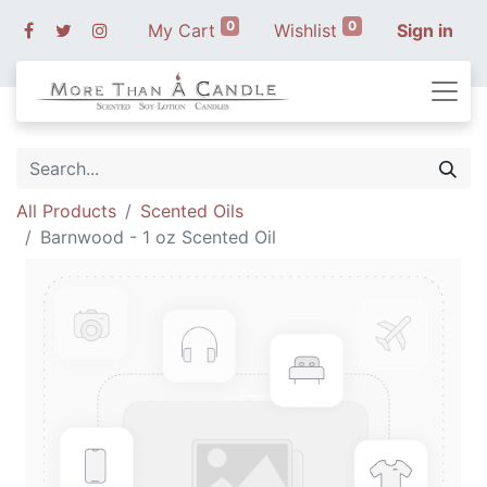
0
0
My Cart
Wishlist
Sign in
All Products
Scented Oils
Barnwood - 1 oz Scented Oil