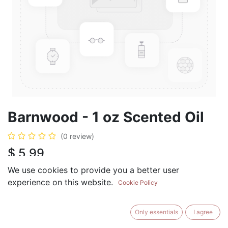
Barnwood - 1 oz Scented Oil
(0 review)
$
5.99
We use cookies to provide you a better user
experience on this website.
Cookie Policy
ADD TO CART
BUY NOW
Only essentials
I agree