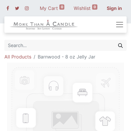
0
0
My Cart
Wishlist
Sign in
All Products
Barnwood - 8 oz Jelly Jar