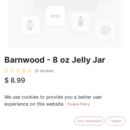
Barnwood - 8 oz Jelly Jar
(0 review)
$
8.99
We use cookies to provide you a better user
experience on this website.
Cookie Policy
ADD TO CART
BUY NOW
Only essentials
I agree
Add to Wishlist