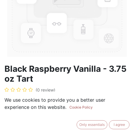
Black Raspberry Vanilla - 3.75
oz Tart
(0 review)
$
5.99
We use cookies to provide you a better user
experience on this website.
Cookie Policy
Only essentials
I agree
ADD TO CART
BUY NOW