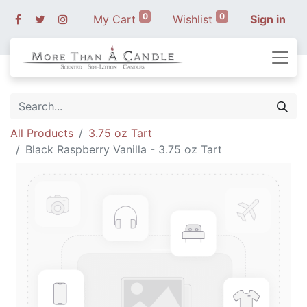
0
0
My Cart
Wishlist
Sign in
All Products
3.75 oz Tart
Black Raspberry Vanilla - 3.75 oz Tart