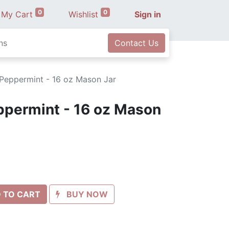
0
0
My Cart
Wishlist
Sign in
ns
Contact Us
 Peppermint - 16 oz Mason Jar
ppermint - 16 oz Mason
 TO CART
BUY NOW