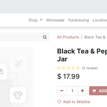
Shop
Wholesale
Fundraising
Locatio
All Products
Black Tea &
Black Tea & Pe
Jar
(0 review)
$
17.99
ADD
Add to Wishlist