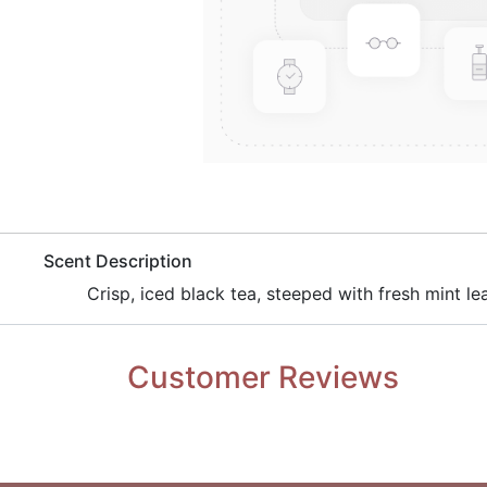
​Scent Description
Crisp, iced black tea, steeped with fresh mint le
Customer Reviews