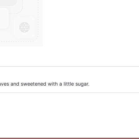
aves and sweetened with a little sugar.