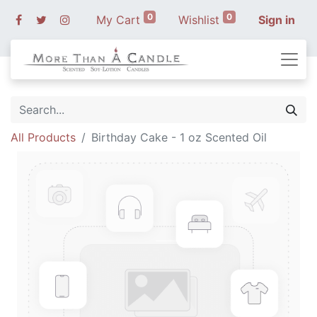
0
0
My Cart
Wishlist
Sign in
All Products
Birthday Cake - 1 oz Scented Oil