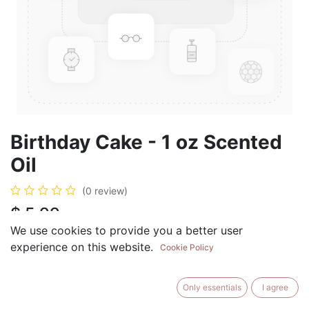
Birthday Cake - 1 oz Scented
Oil
(0 review)
$
5.99
We use cookies to provide you a better user
experience on this website.
Cookie Policy
ADD TO CART
BUY NOW
Only essentials
I agree