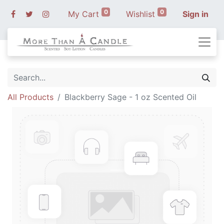
0
0
My Cart
Wishlist
Sign in
All Products
Blackberry Sage - 1 oz Scented Oil