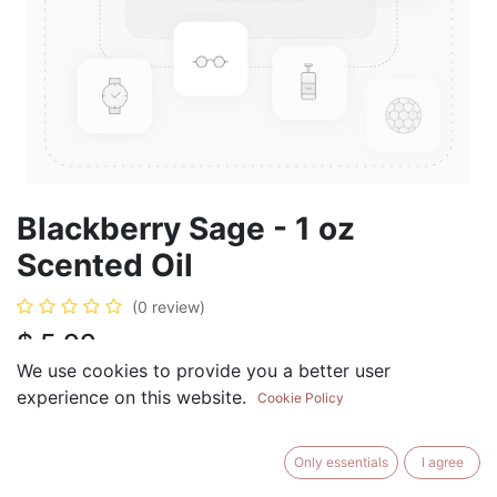
Blackberry Sage - 1 oz
Scented Oil
(0 review)
$
5.99
We use cookies to provide you a better user
experience on this website.
Cookie Policy
ADD TO CART
BUY NOW
Only essentials
I agree