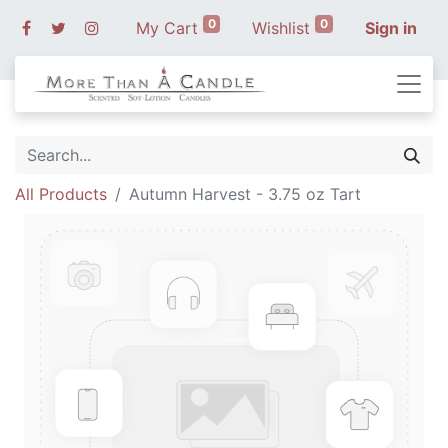
0
0
My Cart
Wishlist
Sign in
All Products
Autumn Harvest - 3.75 oz Tart