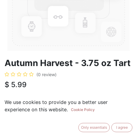
Autumn Harvest - 3.75 oz Tart
(0 review)
$
5.99
We use cookies to provide you a better user
experience on this website.
Cookie Policy
ADD TO CART
BUY NOW
Only essentials
I agree
Add to Wishlist