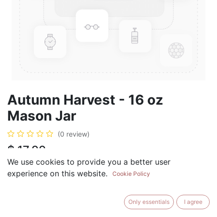
Autumn Harvest - 16 oz
Mason Jar
(0 review)
$
17.99
We use cookies to provide you a better user
experience on this website.
Cookie Policy
ADD TO CART
BUY NOW
Only essentials
I agree