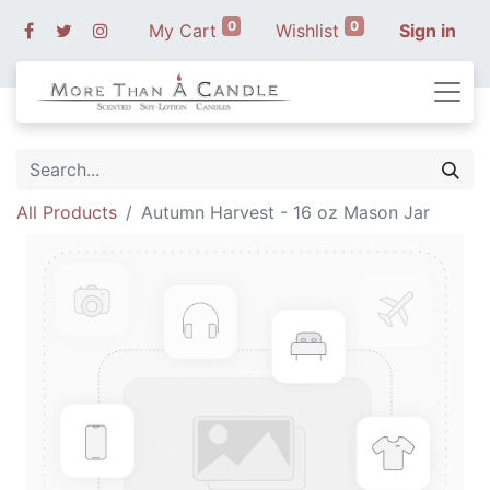
0
0
My Cart
Wishlist
Sign in
All Products
Autumn Harvest - 16 oz Mason Jar