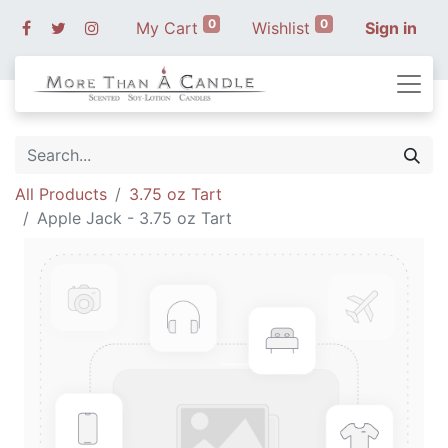
0
0
My Cart
Wishlist
Sign in
All Products
3.75 oz Tart
Apple Jack - 3.75 oz Tart