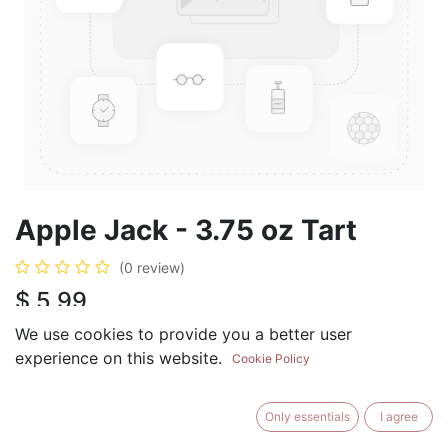
Apple Jack - 3.75 oz Tart
(0 review)
$
5.99
We use cookies to provide you a better user
experience on this website.
Cookie Policy
ADD TO CART
BUY NOW
Only essentials
I agree