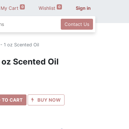
0
0
My Cart
Wishlist
Sign in
ns
Contact Us
 - 1 oz Scented Oil
1 oz Scented Oil
 TO CART
BUY NOW