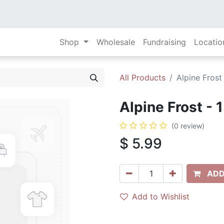
Shop
Wholesale
Fundraising
Locatio
All Products
Alpine Frost
Alpine Frost - 
(0 review)
$
5.99
ADD
Add to Wishlist