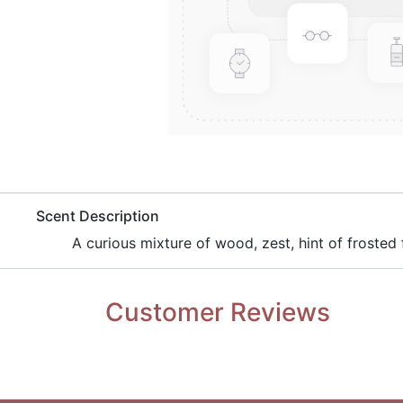
​Scent Description
​A curious mixture of wood, zest, hint of frosted f
Customer Reviews