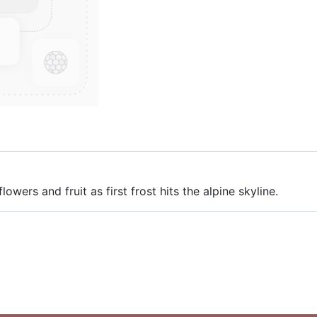
lowers and fruit as first frost hits the alpine skyline.