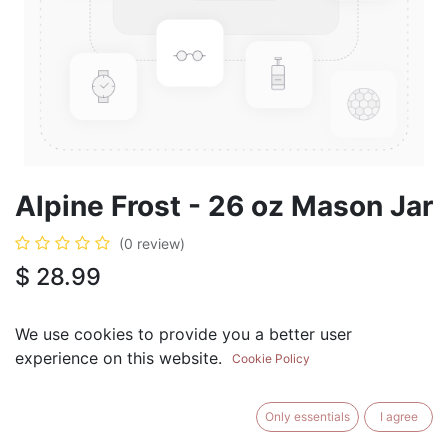
Alpine Frost - 26 oz Mason Jar
(0 review)
$
28.99
We use cookies to provide you a better user
experience on this website.
Cookie Policy
ADD TO CART
BUY NOW
Only essentials
I agree
Add to Wishlist