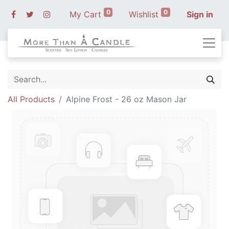
0
0
My Cart
Wishlist
Sign in
All Products
Alpine Frost - 26 oz Mason Jar