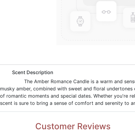
​Scent Description
​The Amber Romance Candle is a warm and sensua
musky amber, combined with sweet and floral undertones of
of romantic moments and special dates. Whether you're rel
scent is sure to bring a sense of comfort and serenity to 
Customer Reviews