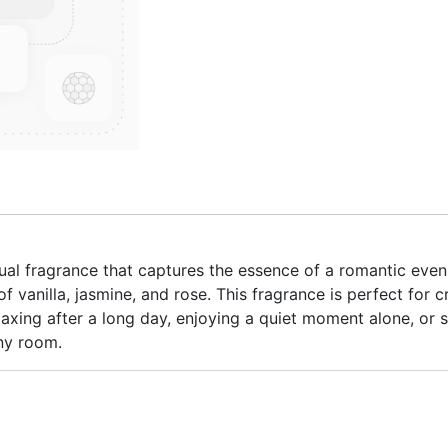
l fragrance that captures the essence of a romantic eveni
 vanilla, jasmine, and rose. This fragrance is perfect for
axing after a long day, enjoying a quiet moment alone, or 
any room.