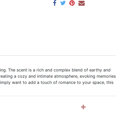
ng. The scent is a rich and complex blend of earthy and
 creating a cozy and intimate atmosphere, evoking memories
simply want to add a touch of romance to your space, this