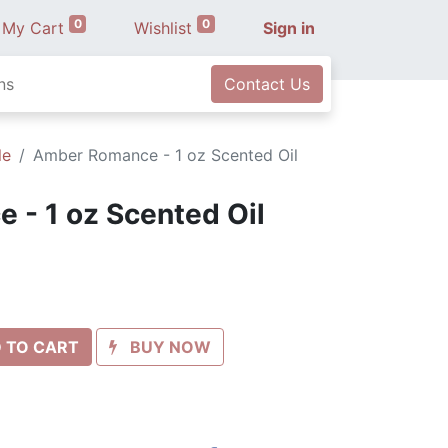
0
0
My Cart
Wishlist
Sign in
ns
Contact Us
le
Amber Romance - 1 oz Scented Oil
- 1 oz Scented Oil
 TO CART
BUY NOW