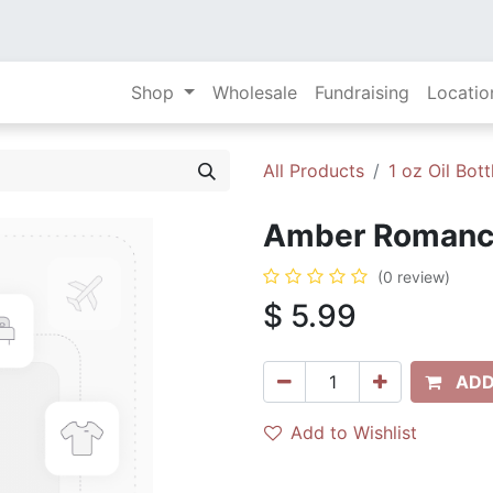
Shop
Wholesale
Fundraising
Locatio
All Products
1 oz Oil Bott
Amber Romance 
(0 review)
$
5.99
ADD
Add to Wishlist