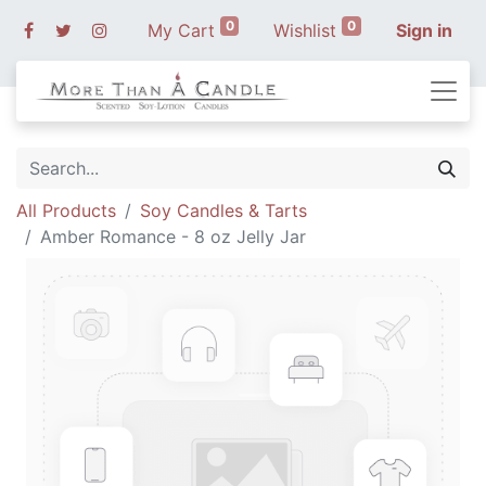
0
0
My Cart
Wishlist
Sign in
All Products
Soy Candles & Tarts
Amber Romance - 8 oz Jelly Jar