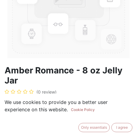
Amber Romance - 8 oz Jelly
Jar
(0 review)
$
8.99
We use cookies to provide you a better user
experience on this website.
Cookie Policy
Only essentials
I agree
ADD TO CART
BUY NOW