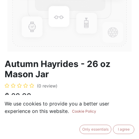
Autumn Hayrides - 26 oz
Mason Jar
(0 review)
$
28.99
We use cookies to provide you a better user
experience on this website.
Cookie Policy
ADD TO CART
BUY NOW
Only essentials
I agree