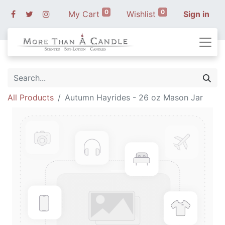
0
0
My Cart
Wishlist
Sign in
All Products
Autumn Hayrides - 26 oz Mason Jar