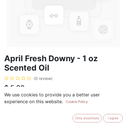
April Fresh Downy - 1 oz
Scented Oil
(0 review)
$
5.99
We use cookies to provide you a better user
experience on this website.
Cookie Policy
ADD TO CART
BUY NOW
Only essentials
I agree