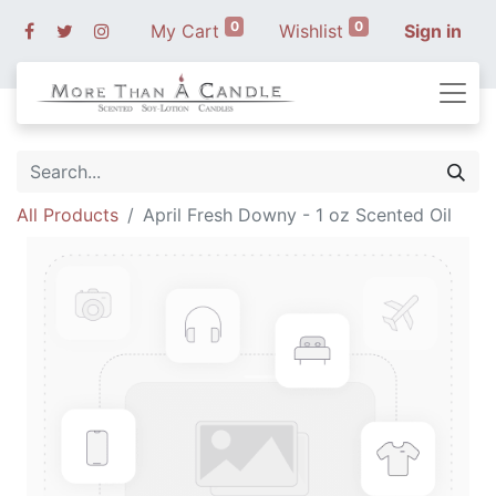
0
0
My Cart
Wishlist
Sign in
All Products
April Fresh Downy - 1 oz Scented Oil