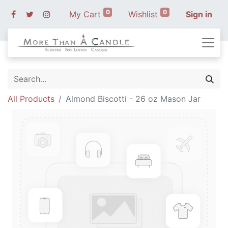
0
0
My Cart
Wishlist
Sign in
All Products
Almond Biscotti - 26 oz Mason Jar