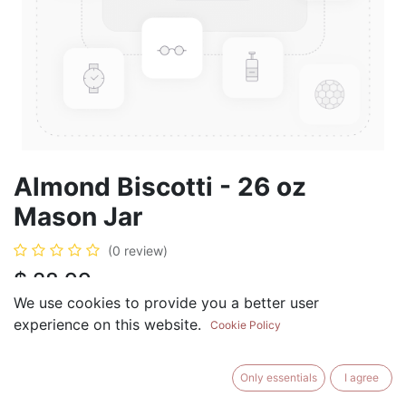
Almond Biscotti - 26 oz
Mason Jar
(0 review)
$
28.99
We use cookies to provide you a better user
experience on this website.
Cookie Policy
ADD TO CART
BUY NOW
Only essentials
I agree